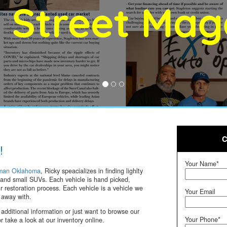
C
!
Your Name*
man Oklahoma
, Ricky speacializes in finding lighlty
and small SUVs. Each vehicle is hand picked,
 restoration process. Each vehicle is a vehicle we
Your Email
 away with.
 additional information or just want to browse our
Your Phone*
or take a look at our inventory online.