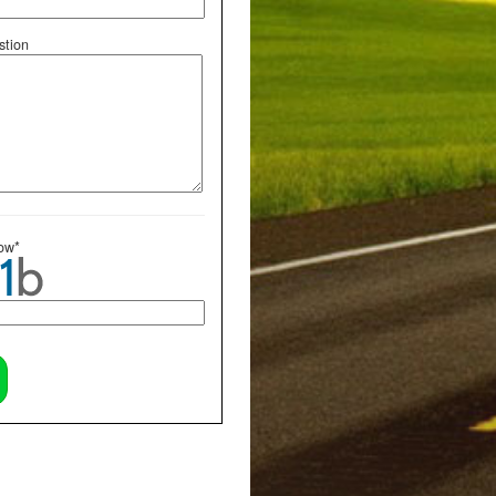
tion
low*