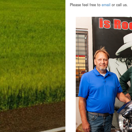
Please feel free to
email
or call us.