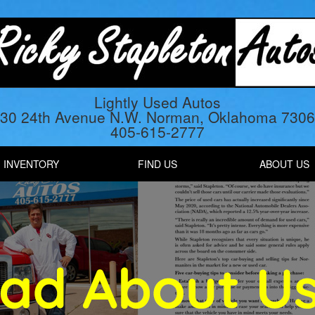
Lightly Used Autos
30 24th Avenue N.W. Norman, Oklahoma 730
405-615-2777
INVENTORY
FIND US
ABOUT US