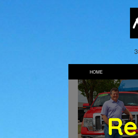
3
HOME
Previous