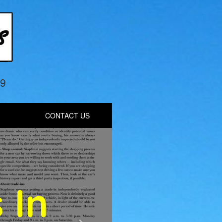
69
CONTACT US
Next