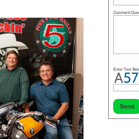
Comment/Ques
Enter Text Be
Send