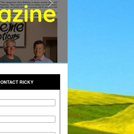
ONTACT RICKY