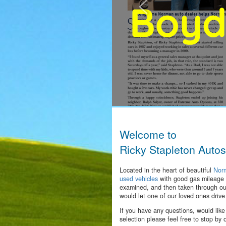
Welcome to
Ricky Stapleton Autos
Located in the heart of beautiful
Nor
used vehicles
with good gas mileage 
examined, and then taken through our
would let one of our loved ones drive
If you have any questions, would like
selection please feel free to stop by 